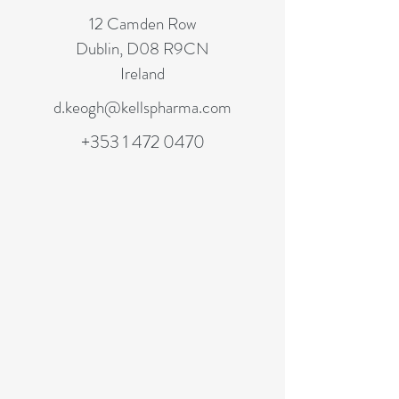
12 Camden Row
Dublin, D08 R9CN
Ireland
d.keogh@kellspharma.com
+353 1 472 0470