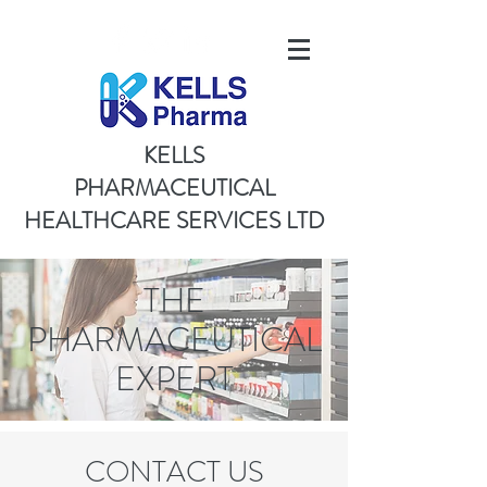
KELLS
PHARMACEUTICAL
HEALTHCARE SERVICES LTD
THE
PHARMACEUTICAL
EXPERT
CONTACT US